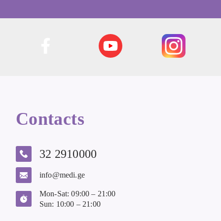
Contacts
32 2910000
info@medi.ge
Mon-Sat: 09:00 – 21:00
Sun: 10:00 – 21:00