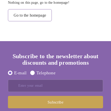
Nothing on this page, go to the homepage!
Go to the homepage
Subscribe to the newsletter
about
discounts and promotions
E-mail
Telephone