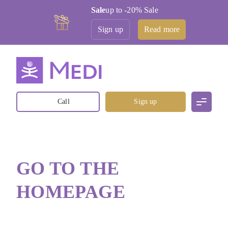
Sale
up to -20% Sale
Sign up
Read more
Call
Sign up
GO TO THE
HOMEPAGE