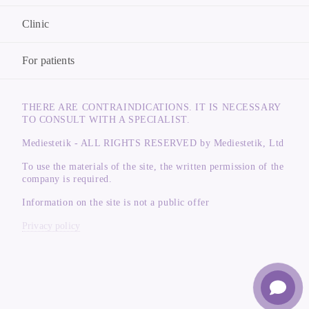
Clinic
For patients
THERE ARE CONTRAINDICATIONS. IT IS NECESSARY
TO CONSULT WITH A SPECIALIST.
Mediestetik - ALL RIGHTS RESERVED by Mediestetik, Ltd
To use the materials of the site, the written permission of the
company is required.
Information on the site is not a public offer
Privacy policy